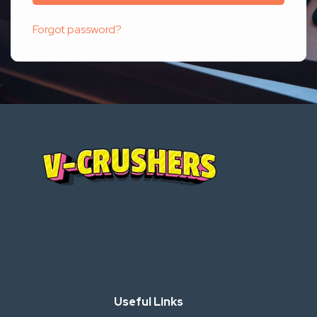
Forgot password?
Useful Links