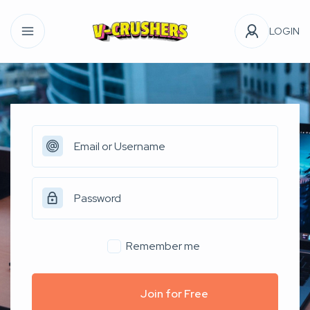
LOGIN
Remember me