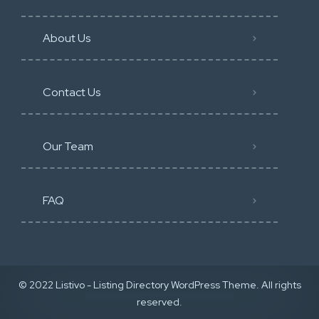
About Us
Contact Us
Our Team
FAQ
© 2022 Listivo - Listing Directory WordPress Theme. All rights
reserved.