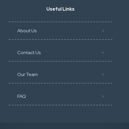
Useful Links
About Us
Contact Us
Our Team
FAQ