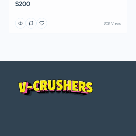
$200
809 Views