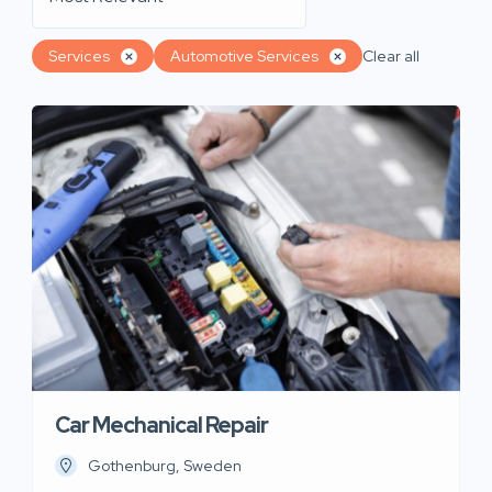
Services
Automotive Services
Clear all
Car Mechanical Repair
Gothenburg, Sweden