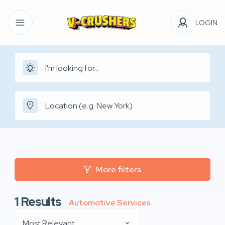
LOGIN
More filters
1
Results
Automotive Services
Most Relevant