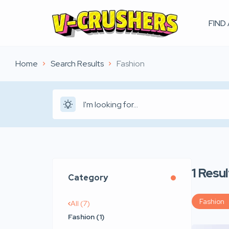
FIND
Home
Search Results
Fashion
1
Resul
Category
Fashion
All (7)
Fashion (1)