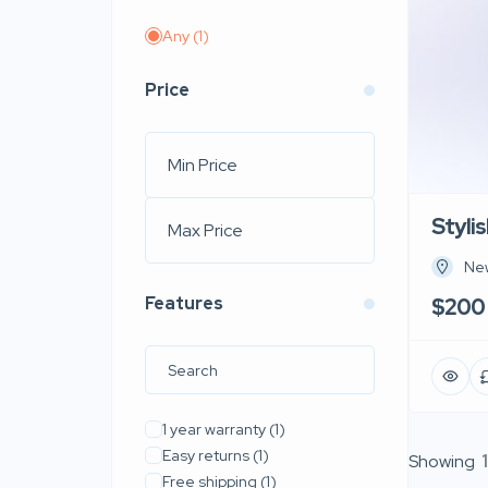
Any
(1)
Price
Styli
New
Features
$200
1 year warranty
(1)
Easy returns
(1)
Showing
1
Free shipping
(1)