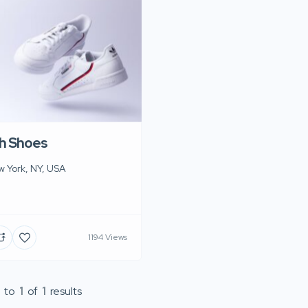
sh Shoes
 York, NY, USA
1194 Views
to
1
of
1
results