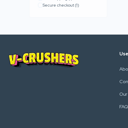
Secure checkout
(1)
Use
Abo
Con
Our
FAQ