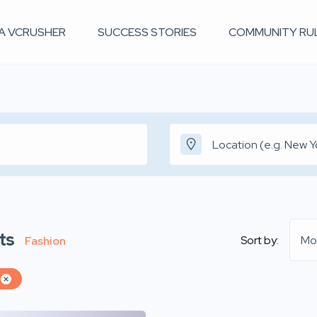
 A VCRUSHER
SUCCESS STORIES
COMMUNITY RU
ts
Sort by:
Mo
Fashion