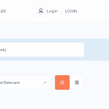
LES
Log In
LOGIN
st Relevant