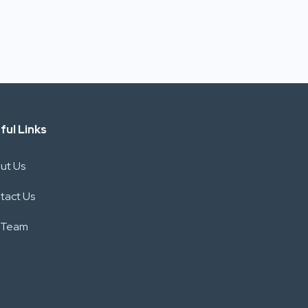
ful Links
ut Us
tact Us
 Team