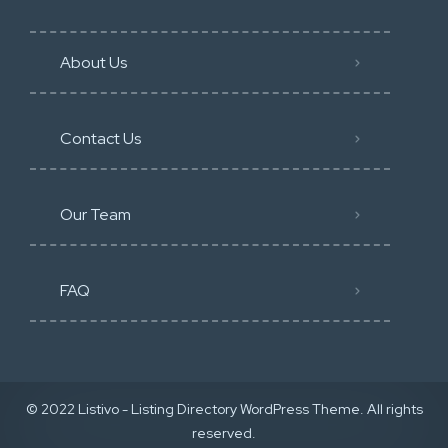
About Us
Contact Us
Our Team
FAQ
© 2022 Listivo - Listing Directory WordPress Theme. All rights
reserved.