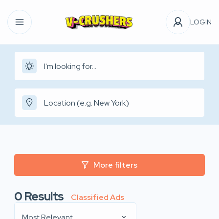
LOGIN
More filters
0
Results
Classified Ads
Most Relevant