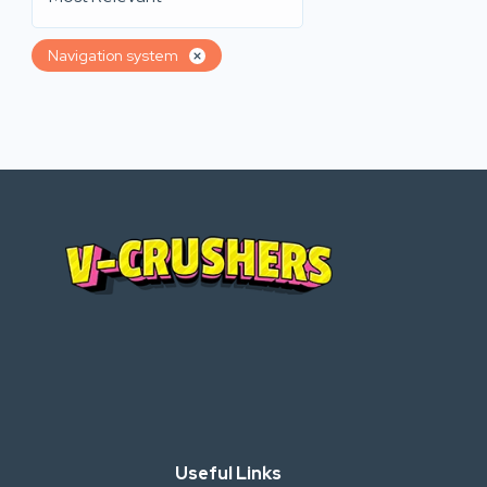
Navigation system
Useful Links