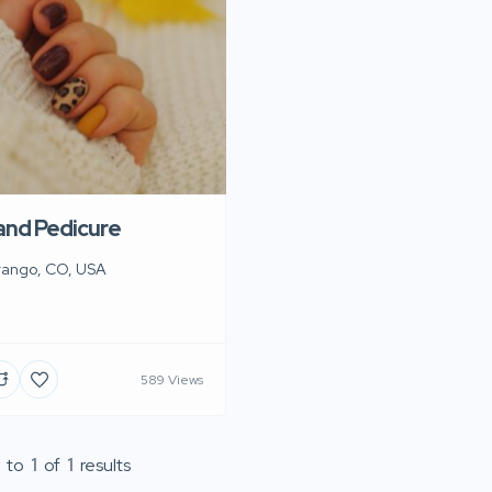
 and Pedicure
rango, CO, USA
589 Views
to
1
of
1
results