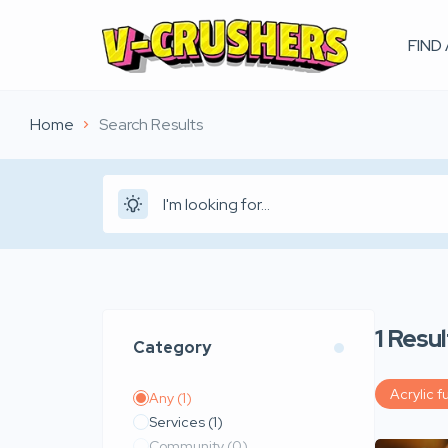
FIND
Home
Search Results
1
Resul
Category
Acrylic fu
Any
(1)
Services
(1)
Community
(0)