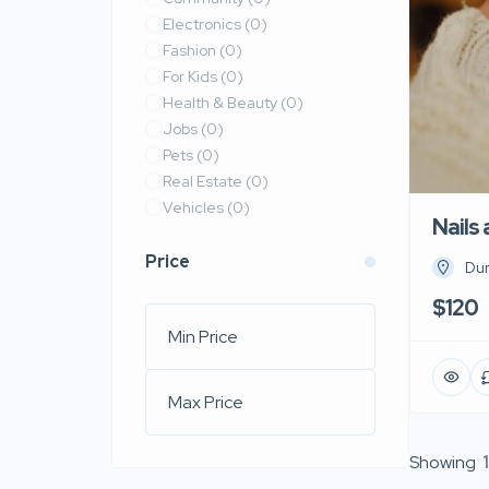
Electronics
(0)
Fashion
(0)
For Kids
(0)
Health & Beauty
(0)
Jobs
(0)
Pets
(0)
Real Estate
(0)
Vehicles
(0)
Nails
Price
Du
$120
Showing
1