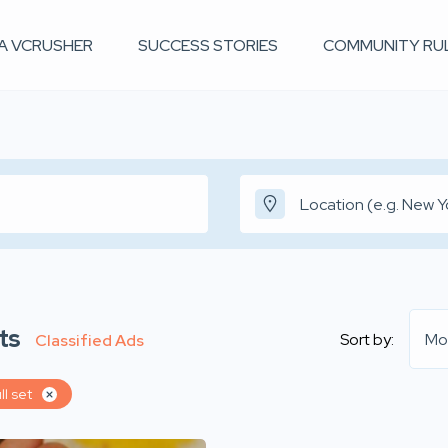
 A VCRUSHER
SUCCESS STORIES
COMMUNITY RU
ts
Sort by:
Mo
Classified Ads
ll set