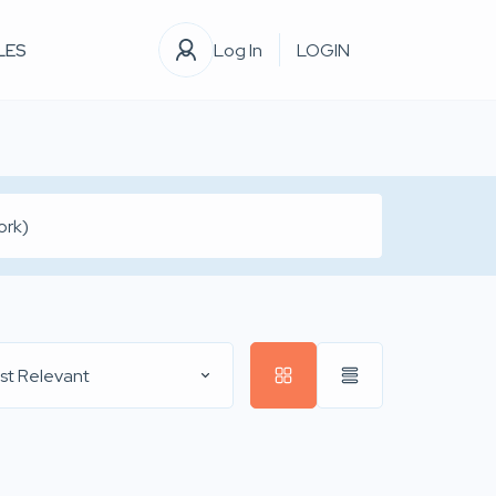
LES
Log In
LOGIN
st Relevant