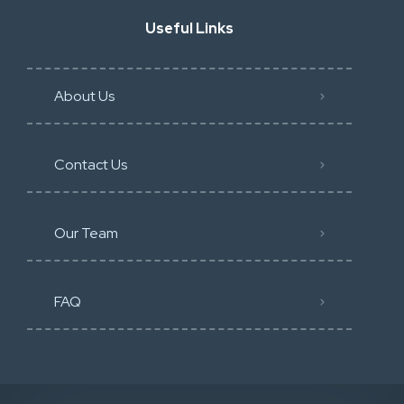
Useful Links
About Us
Contact Us
Our Team
FAQ