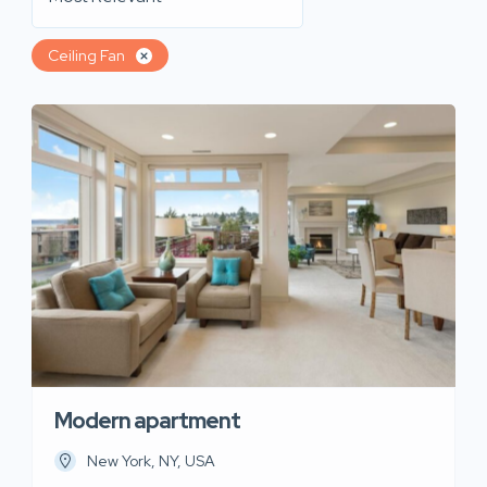
Ceiling Fan
Modern apartment
New York, NY, USA