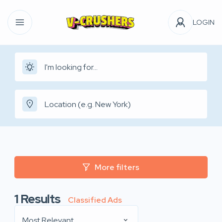
LOGIN
More filters
1
Results
Classified Ads
Most Relevant