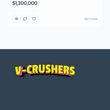
$1,300,000
660 Views